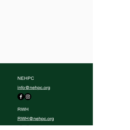
NEHPC
info@nehpc.org
RWH
RWH@nehpc.org