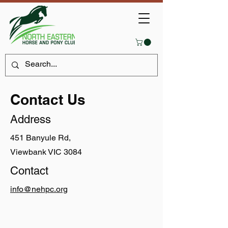
Contact Us
Address
451 Banyule Rd,
Viewbank VIC 3084
Contact
info@nehpc.org