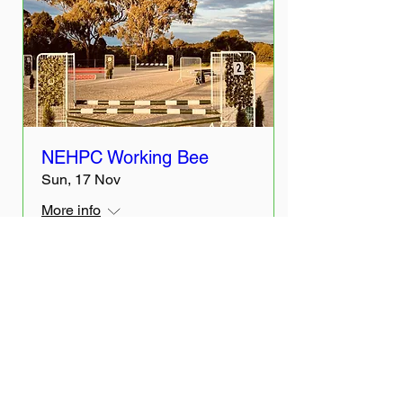
NEHPC Working Bee
Sun, 17 Nov
More info
Details
The Month's Events