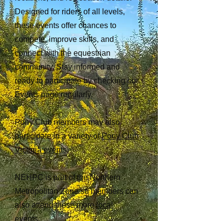
Designed for riders of all levels,
these events offer chances to
compete, improve skills, and
connect with the equestrian
community. Stay informed and
ready to participate by checking our
Events page regularly.
Pony Club members may also
participate in a variety of
Pony Club
Victoria events
.
NEHPC is part of the Northern
Metropolitan Zone so members can
also attend these more
local
events
.