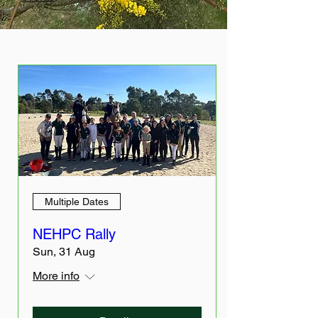
Multiple Dates
NEHPC Rally
Sun, 31 Aug
More info