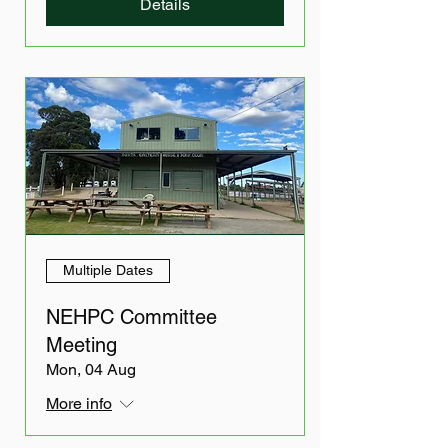
Details
Multiple Dates
NEHPC Committee
Meeting
Mon, 04 Aug
More info