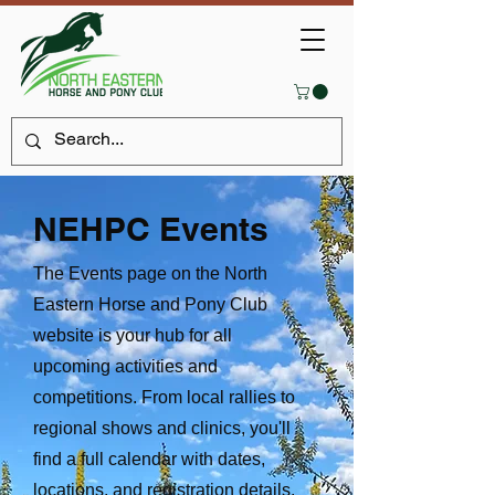
NEHPC Events
The Events page on the North
Eastern Horse and Pony Club
website is your hub for all
upcoming activities and
competitions. From local rallies to
regional shows and clinics, you'll
find a full calendar with dates,
locations, and registration details.