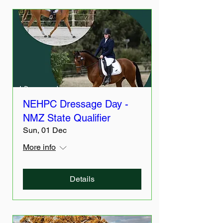
NEHPC Dressage Day -
NMZ State Qualifier
Sun, 01 Dec
More info
Details