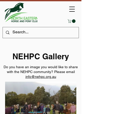
NEHPC Gallery
Do you have an image you would like to share
with the NEHPC community? Please email
info@nehpc.org.au