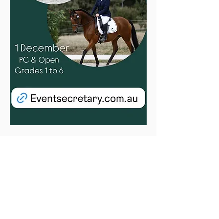
Entries are open for our Dressage Day on 
1st December.
All levels catered for, with both Open and 
Pony Club classes in Grades 1 to 6.
There is also a “Best Performing OTTB” 
sponsored rug from RV Off the Track 
available. 
Don’t be shy, come and enjoy our club’s 