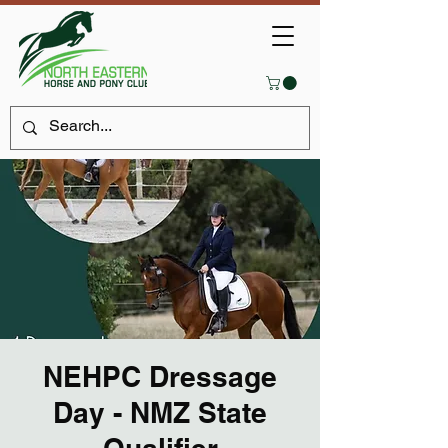
NEHPC Dressage
Day - NMZ State