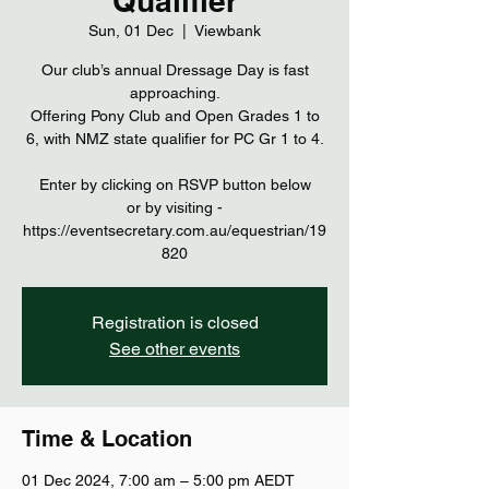
Qualifier
Sun, 01 Dec
  |  
Viewbank
Our club’s annual Dressage Day is fast
approaching.
Offering Pony Club and Open Grades 1 to
6, with NMZ state qualifier for PC Gr 1 to 4.
Enter by clicking on RSVP button below
or by visiting -
https://eventsecretary.com.au/equestrian/19
Registration is closed
See other events
Time & Location
01 Dec 2024, 7:00 am – 5:00 pm AEDT