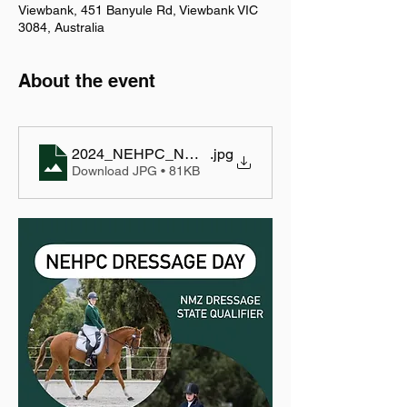
Viewbank, 451 Banyule Rd, Viewbank VIC
3084, Australia
About the event
2024_NEHPC_NMZ State Qualifier_p1
.jpg
Download JPG • 81KB