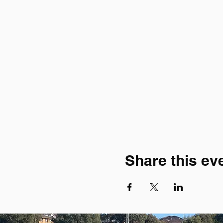
Share this ev