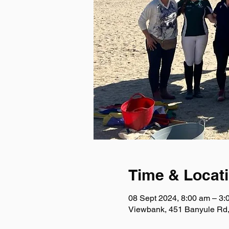
Time & Locat
08 Sept 2024, 8:00 am – 3:
Viewbank, 451 Banyule Rd,