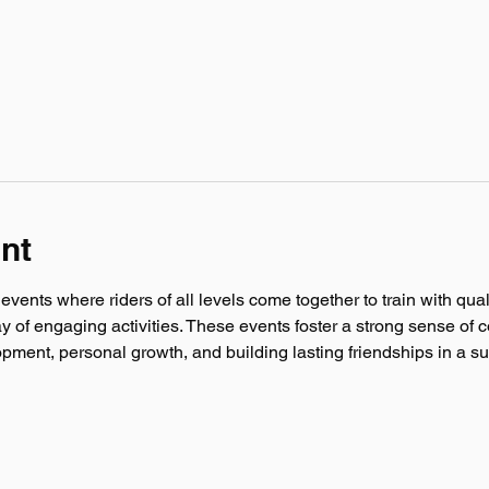
nt
ents where riders of all levels come together to train with quali
ay of engaging activities. These events foster a strong sense of c
lopment, personal growth, and building lasting friendships in a 