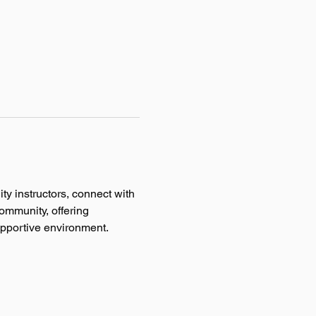
ty instructors, connect with 
ommunity, offering 
supportive environment.