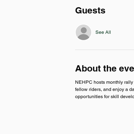
Guests
See All
About the eve
NEHPC hosts monthly rally ev
fellow riders, and enjoy a d
opportunities for skill deve