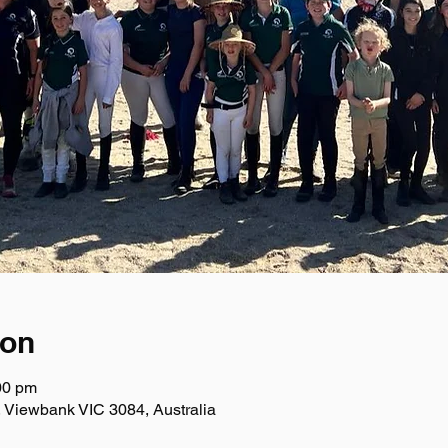
ion
00 pm
 Viewbank VIC 3084, Australia