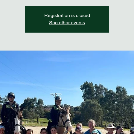
Registration is closed
See other events