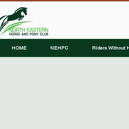
HOME
NEHPC
Riders Without 