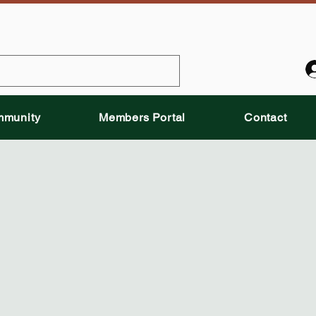
munity
Members Portal
Contact