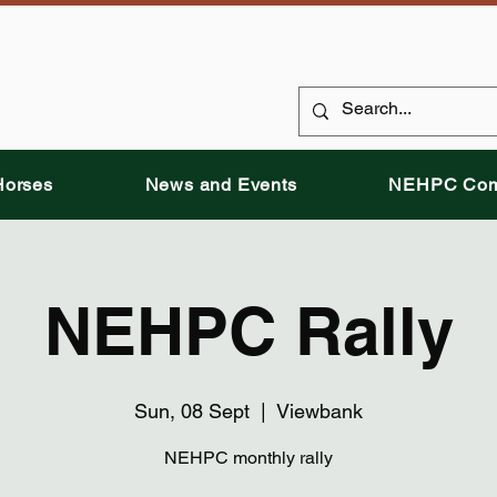
Horses
News and Events
NEHPC Com
NEHPC Rally
Sun, 08 Sept
  |  
Viewbank
NEHPC monthly rally